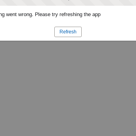
g went wrong. Please try refreshing the app
Refresh