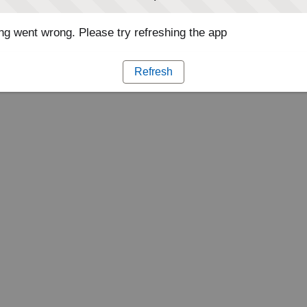
g went wrong. Please try refreshing the app
Refresh