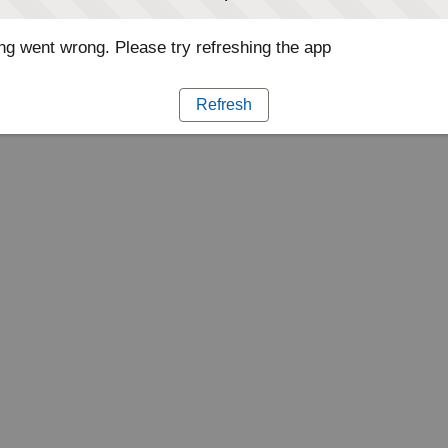
g went wrong. Please try refreshing the app
Refresh