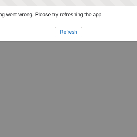
g went wrong. Please try refreshing the app
Refresh