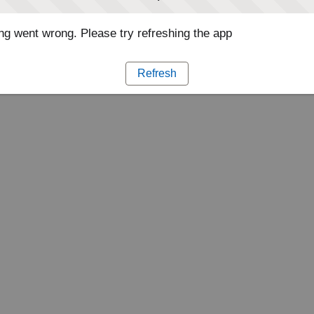
g went wrong. Please try refreshing the app
Refresh