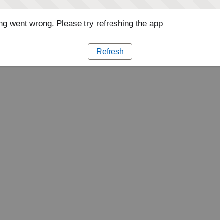
g went wrong. Please try refreshing the app
Refresh