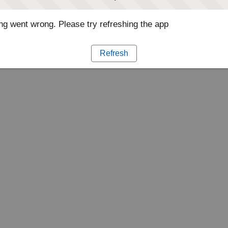
g went wrong. Please try refreshing the app
Refresh