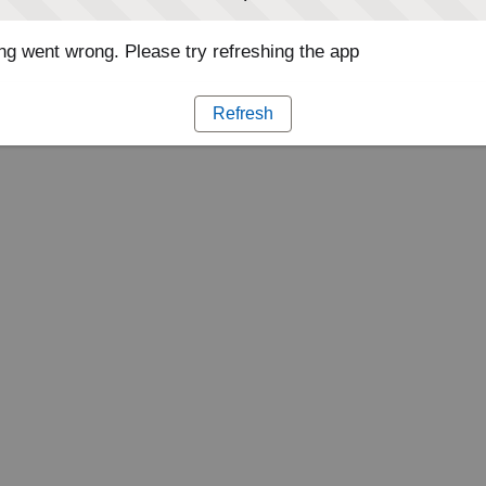
g went wrong. Please try refreshing the app
Refresh