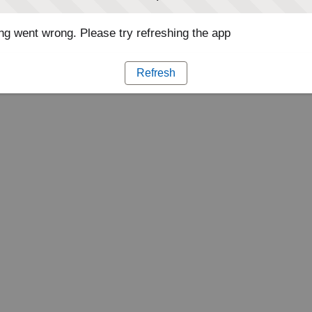
g went wrong. Please try refreshing the app
Refresh